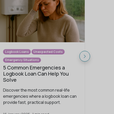
Logbook Loans
Unexpected Costs
Logbook
Emergency Situations
Underst
5 Common Emergencies a
The M
Logbook Loan Can Help You
Loan 
Solve
Discove
Discover the most common real-life
logbook
emergencies where a logbook loan can
Solution
provide fast, practical support.