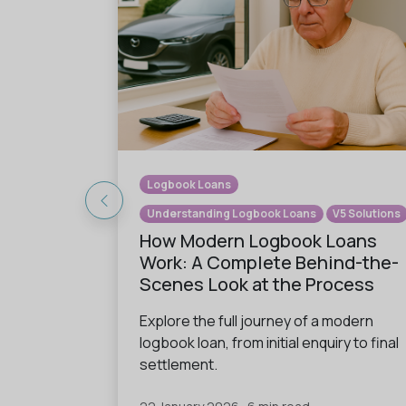
Logbook Loans
Understanding Logbook Loans
V5 Solutions
How Modern Logbook Loans
Work: A Complete Behind-the-
Scenes Look at the Process
Explore the full journey of a modern
logbook loan, from initial enquiry to final
settlement.