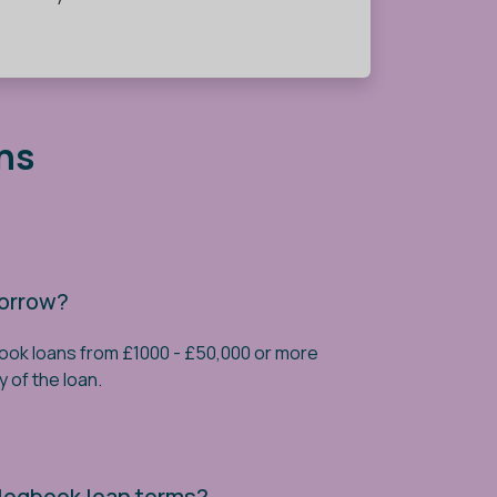
ns
borrow?
book loans from £1000 - £50,000 or more
y of the loan.
 logbook loan terms?