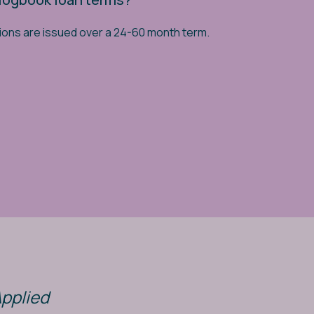
ions are issued over a 24-60 month term.
Applied