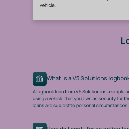
vehicle.
L
What is a V5 Solutions logboo
A logbook loan from V5 Solutions is a simple a
using a vehicle that you own as security for th
loans are subject to personal circumstances a
How do I apply for an online l