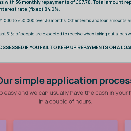
s with 36 monthly repayments of £97.78. Total amount rep
terest rate (fixed) 84.0%.
 £1,000 to £50,000 over 36 months. Other terms and loan amounts ar
east 51% of people are expected to receive when taking out a loan 
OSSESSED IF YOU FAIL TO KEEP UP REPAYMENTS ON A LOA
Our simple application proces
so easy and we can usually have the cash in your
in a couple of hours.