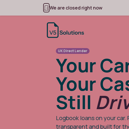
We are closed right now
UK Direct Lender
Your Car
Your Ca
Still
Dri
Logbook loans on your car. 
transparent and built for t