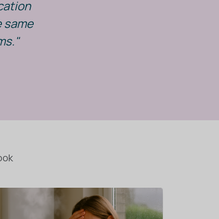
cation
he same
ms."
ook