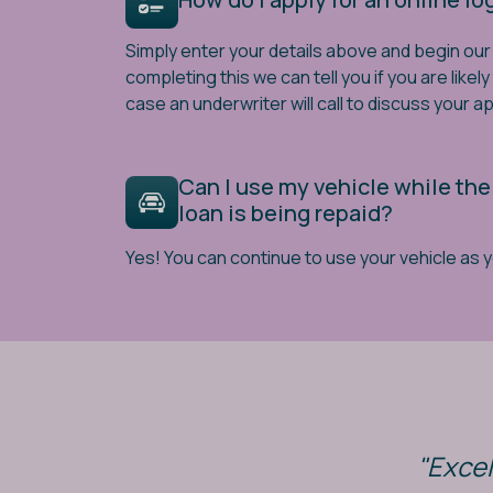
Simply enter your details above and begin our 
completing this we can tell you if you are likel
case an underwriter will call to discuss your ap
Can I use my vehicle while the
loan is being repaid?
Yes! You can continue to use your vehicle as 
"Excel