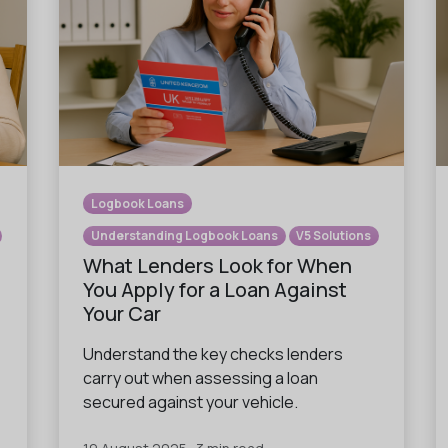
Logbook Loans
Understanding Logbook Loans
V5 Solutions
What Lenders Look for When
You Apply for a Loan Against
Your Car
Understand the key checks lenders
carry out when assessing a loan
secured against your vehicle.