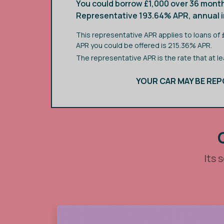
You could borrow £1,000 over 36 month
Representative 193.64% APR, annual in
This representative APR applies to loans of
APR you could be offered is 215.36% APR.
The representative APR is the rate that at l
YOUR CAR MAY BE REP
Its 