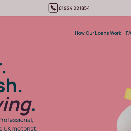
01924 221854
How Our Loans Work
F
.
sh.
ving
.
Professional,
he UK motorist.