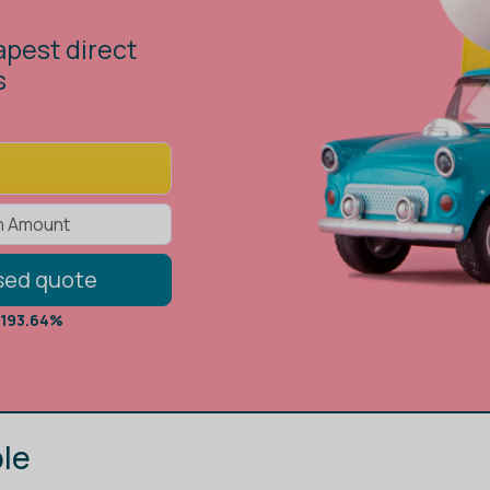
low you to
against the
sed quote
 193.64%
le