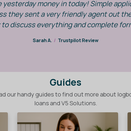
e yesterday money in today! Simple appli
s they sent a very friendly agent out t
 to discuss everything and complete for
Sarah A.
/
Trustpilot Review
Guides
ad our handy guides to find out more about logb
loans and V5 Solutions.