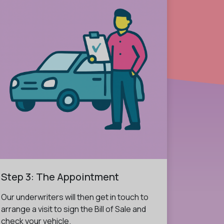
Step 3: The Appointment
Our underwriters will then get in touch to
arrange a visit to sign the Bill of Sale and
check your vehicle.