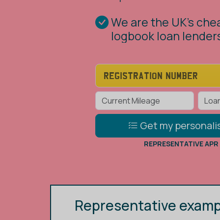
Our logbook loans al
borrow from £1,000 
value of your car
Get my personali
REPRESENTATIVE APR
Representative examp