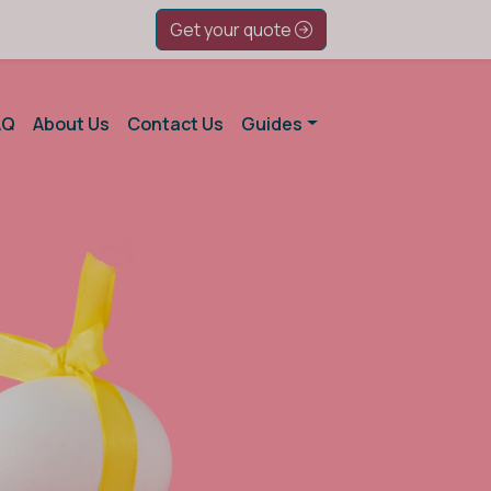
Get your quote
AQ
About Us
Contact Us
Guides