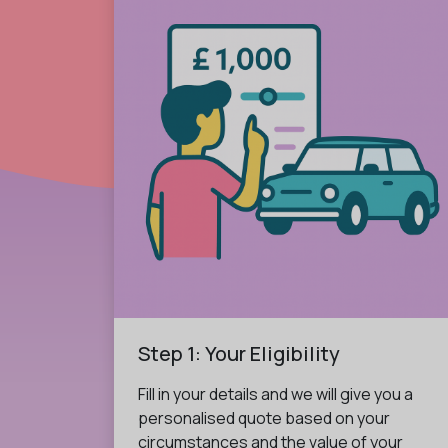
Step 1: Your Eligibility
Fill in your details and we will give you a
personalised quote based on your
circumstances and the value of your