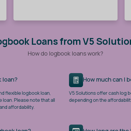
ogbook Loans from V5 Solutio
How do logbook loans work?
k loan?
How much can I 
nd flexible logbook loan,
V5 Solutions offer cash log 
e loan. Please note that all
depending on the affordabilit
nd affordability.
ogbook loan?
How long are the