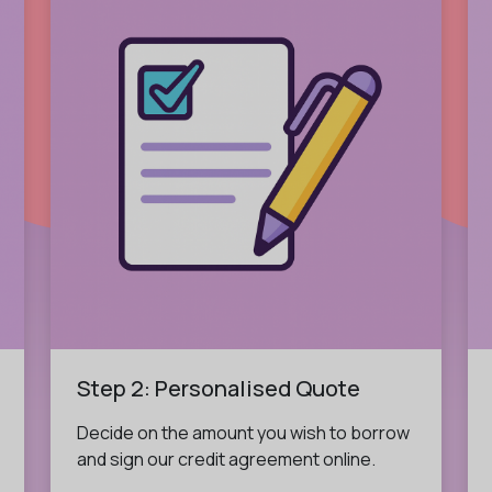
Step 2: Personalised Quote
Decide on the amount you wish to borrow
and sign our credit agreement online.