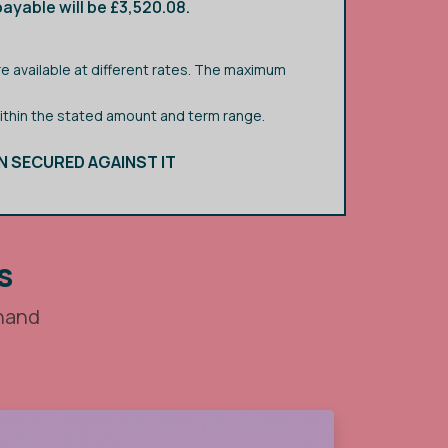
ayable will be £3,520.08.
e available at different rates. The maximum
within the stated amount and term range.
N SECURED AGAINST IT
s
 hand