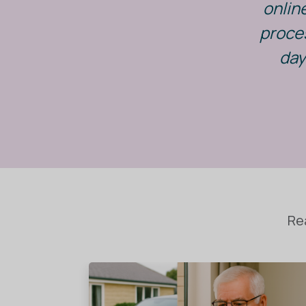
onlin
proces
day
Re