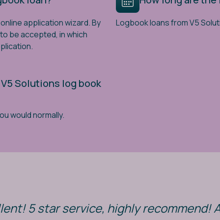
online application wizard. By
Logbook loans from V5 Solut
y to be accepted, in which
plication.
 V5 Solutions log book
you would normally.
lent! 5 star service, highly recommend! 