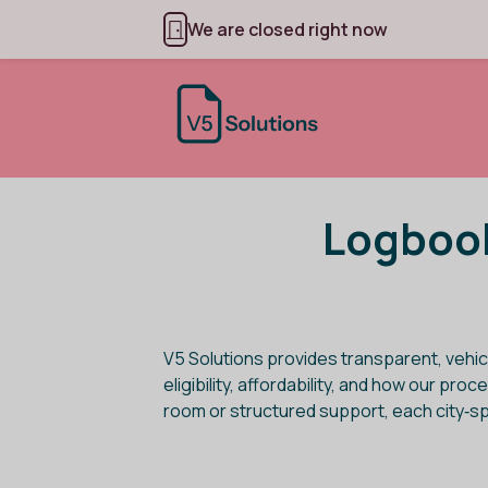
We are closed right now
Logbook
V5 Solutions provides transparent, vehic
eligibility, affordability, and how our p
room or structured support, each city‑s