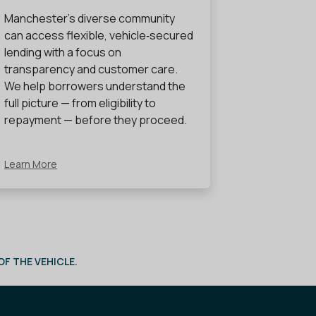
Manchester’s diverse community
can access flexible, vehicle‑secured
lending with a focus on
transparency and customer care.
We help borrowers understand the
full picture — from eligibility to
repayment — before they proceed.
Learn More
F THE VEHICLE.