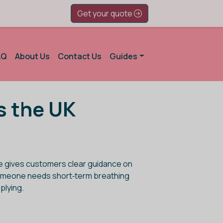
Get your quote
AQ
About Us
Contact Us
Guides
s the UK
ge gives customers clear guidance on
er someone needs short‑term breathing
plying.