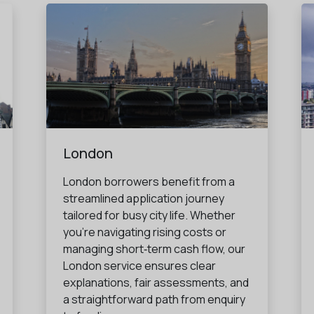
London
London borrowers benefit from a
streamlined application journey
tailored for busy city life. Whether
you're navigating rising costs or
managing short‑term cash flow, our
London service ensures clear
explanations, fair assessments, and
a straightforward path from enquiry