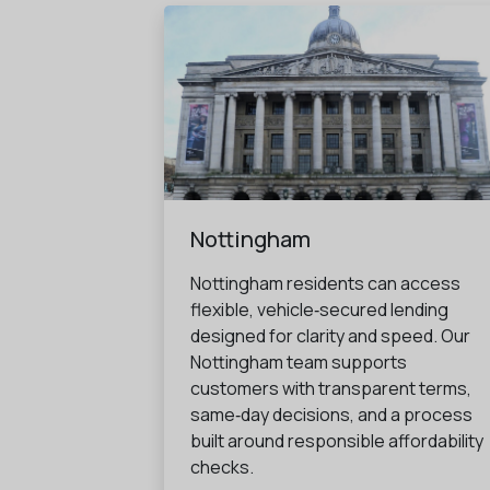
Nottingham
Nottingham residents can access
flexible, vehicle‑secured lending
designed for clarity and speed. Our
Nottingham team supports
customers with transparent terms,
same‑day decisions, and a process
built around responsible affordability
checks.