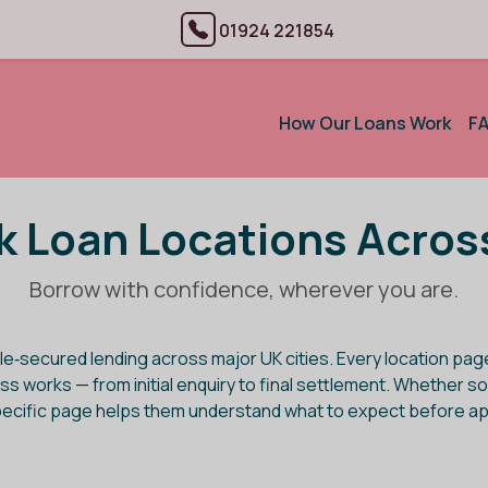
01924 221854
How Our Loans Work
F
 Loan Locations Acros
Borrow with confidence, wherever you are.
le‑secured lending across major UK cities. Every location pa
rocess works — from initial enquiry to final settlement. Wheth
pecific page helps them understand what to expect before ap