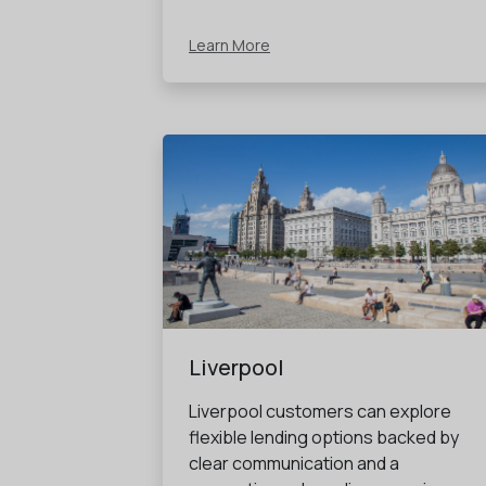
Learn More
Liverpool
Liverpool customers can explore
flexible lending options backed by
clear communication and a