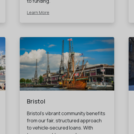
to funding.
Learn More
Bristol
Bristol’s vibrant community benefits
from our fair, structured approach
to vehicle‑secured loans. With