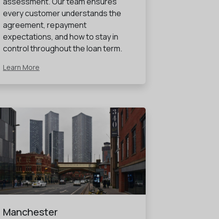
assessment. Our team ensures
every customer understands the
agreement, repayment
expectations, and how to stay in
control throughout the loan term.
Learn More
Manchester