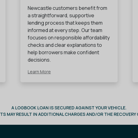
Newcastle customers benefit from
a straightforward, supportive
lending process that keeps them
informed at every step. Our team
focuses on responsible affordability
checks and clear explanations to
help borrowers make confident
decisions.
Learn More
A LOGBOOK LOAN IS SECURED AGAINST YOUR VEHICLE.
TS MAY RESULT IN ADDITIONAL CHARGES AND/OR THE RECOVERY O