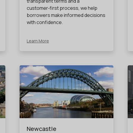
transparent terms and a
customer‑first process, we help
borrowers make informed decisions
with confidence.
Learn More
Newcastle