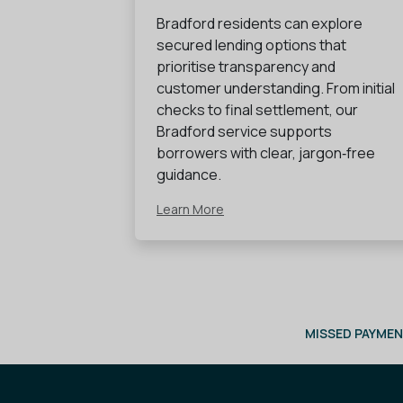
Bradford residents can explore
secured lending options that
prioritise transparency and
customer understanding. From initial
checks to final settlement, our
Bradford service supports
borrowers with clear, jargon‑free
guidance.
Learn More
MISSED PAYMEN