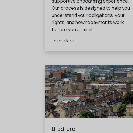
supportive onboarding experience.
Our process is designed to help you
understand your obligations, your
rights, and how repayments work
before you commit.
Learn More
Bradford