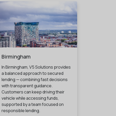
Birmingham
In Birmingham, V5 Solutions provides
a balanced approach to secured
lending — combining fast decisions
with transparent guidance.
Customers can keep driving their
vehicle while accessing funds,
supported by a team focused on
responsible lending.