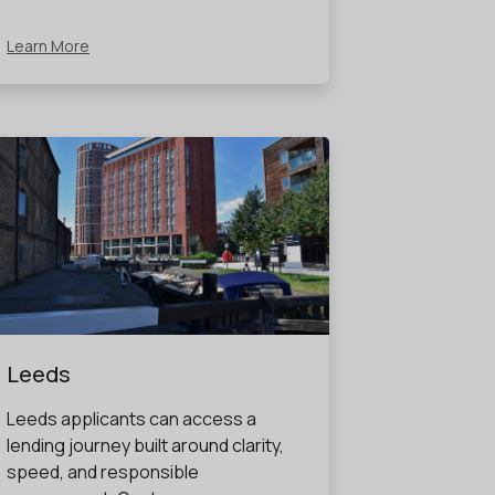
Learn More
Leeds
Leeds applicants can access a
lending journey built around clarity,
speed, and responsible