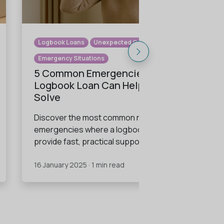
Logbook Loans
Unexpected Costs
Emergency Situations
5 Common Emergencies a
Logbook Loan Can Help You
Solve
Discover the most common real-life
emergencies where a logbook loan can
provide fast, practical support.
16 January 2025 · 1 min read