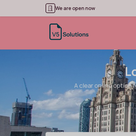
We are open now
L
A clear online option f