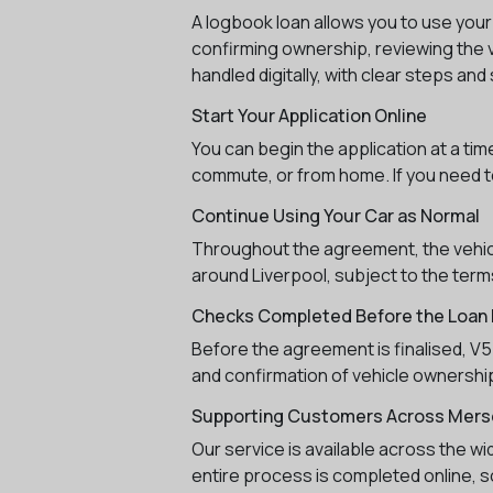
A logbook loan allows you to use your
confirming ownership, reviewing the v
handled digitally, with clear steps a
Start Your Application Online
You can begin the application at a ti
commute, or from home. If you need to
Continue Using Your Car as Normal
Throughout the agreement, the vehicle
around Liverpool, subject to the terms
Checks Completed Before the Loan I
Before the agreement is finalised, V5 
and confirmation of vehicle ownership
Supporting Customers Across Mers
Our service is available across the w
entire process is completed online, so