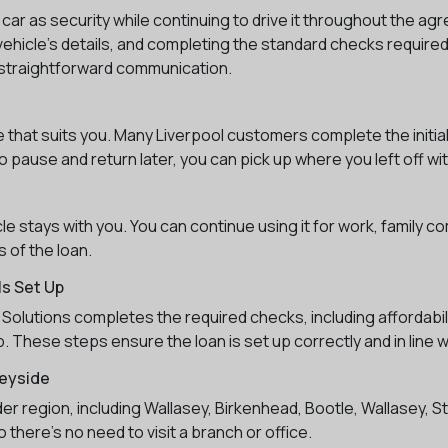
 car as security while continuing to drive it throughout the 
ehicle’s details, and completing the standard checks required 
nd straightforward communication.
me that suits you. Many Liverpool customers complete the initia
 pause and return later, you can pick up where you left off wit
 stays with you. You can continue using it for work, family c
 of the loan.
s Set Up
Solutions completes the required checks, including affordabili
. These steps ensure the loan is set up correctly and in line 
eyside
ider region, including Wallasey, Birkenhead, Bootle, Wallasey, 
 there’s no need to visit a branch or office.