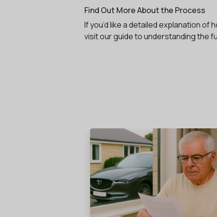
Find Out More About the Process
If you’d like a detailed explanation o
visit our guide to understanding the f