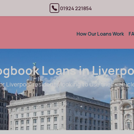
01924 221854
How Our Loans Work
F
ogbook Loans in Liverpo
or Liverpool residents looking to use their vehicle