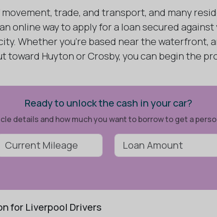
of movement, trade, and transport, and many resid
 an online way to apply for a loan secured against
 city. Whether you're based near the waterfront,
 out toward Huyton or Crosby, you can begin the p
Ready to unlock the cash in your car?
ehicle details and how much you want to borrow to get a pers
n for Liverpool Drivers