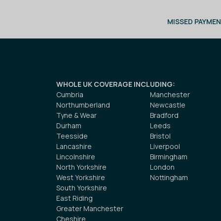
MISSED PAYMEN
WHOLE UK COVERAGE INCLUDING
:
Cumbria
Manchester
Northumberland
Newcastle
Tyne & Wear
Bradford
Durham
Leeds
Teesside
Bristol
Lancashire
Liverpool
Lincolnshire
Birmingham
North Yorkshire
London
West Yorkshire
Nottingham
South Yorkshire
East Riding
Greater Manchester
Cheshire