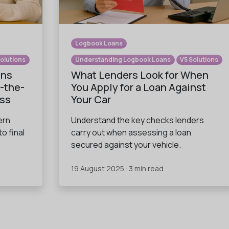
Logbook Loans
Solutions
Understanding Logbook Loans
V5 Solutions
ans
What Lenders Look for When
-the-
You Apply for a Loan Against
ess
Your Car
ern
Understand the key checks lenders
to final
carry out when assessing a loan
secured against your vehicle.
19 August 2025 · 3 min read