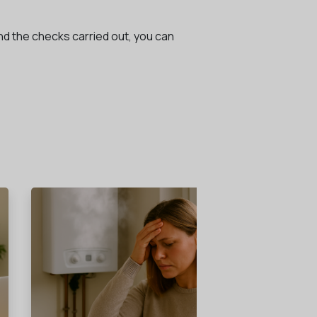
and the checks carried out, you can