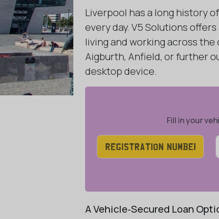
Liverpool has a long history 
every day. V5 Solutions offers
living and working across the
Aigburth, Anfield, or further
desktop device.
Fill in your v
A Vehicle‑Secured Loan Optio