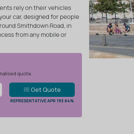
ents rely on their vehicles
 your car, designed for people
 around Smithdown Road, in
rocess from any mobile or
onalised quote.
Get Quote
REPRESENTATIVE APR 193.64%