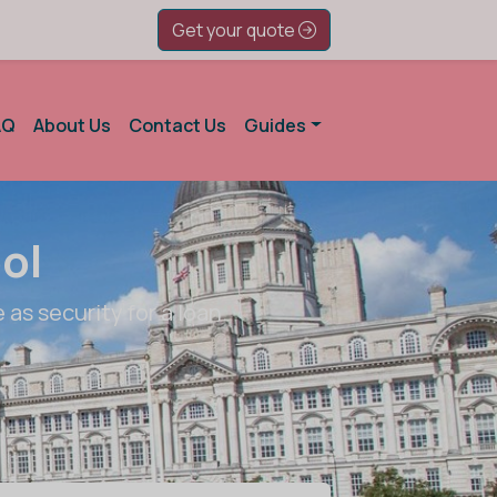
Get your quote
AQ
About Us
Contact Us
Guides
ol
 as security for a loan.