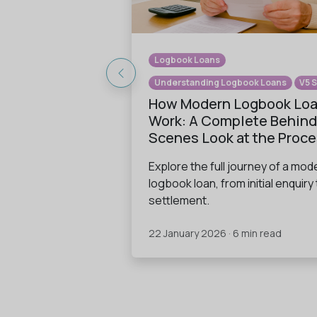
Logbook Loans
Understanding Logbook Loans
V5 
How Modern Logbook Lo
Work: A Complete Behind
Scenes Look at the Proc
Explore the full journey of a mod
logbook loan, from initial enquiry 
settlement.
22 January 2026 · 6 min read