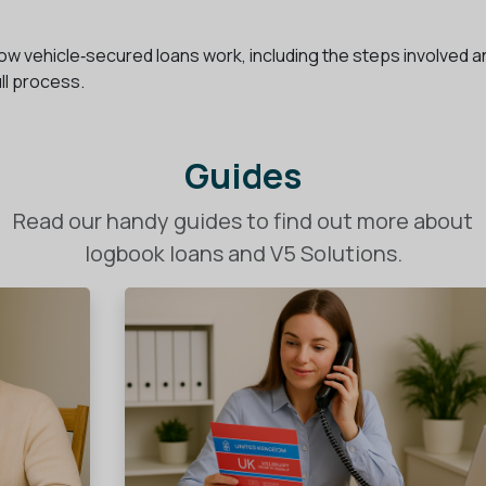
f how vehicle‑secured loans work, including the steps involved 
ull process.
Guides
Read our handy guides to find out more about
logbook loans and V5 Solutions.