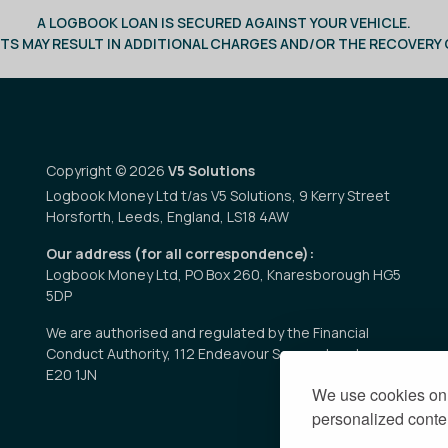
A LOGBOOK LOAN IS SECURED AGAINST YOUR VEHICLE.
TS MAY RESULT IN ADDITIONAL CHARGES AND/OR THE RECOVERY O
Copyright © 2026
V5 Solutions
Logbook Money Ltd t/as V5 Solutions, 9 Kerry Street
Horsforth, Leeds, England, LS18 4AW
Our address (for all correspondence):
Logbook Money Ltd, PO Box 260, Knaresborough HG5
5DP
We are authorised and regulated by the Financial
Conduct Authority, 112 Endeavour Square, London
E20 1JN
We use cookies on 
personalized conten