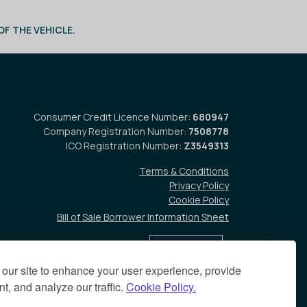
F THE VEHICLE.
Consumer Credit Licence Number:
680947
Company Registration Number:
7508778
ICO Registration Number:
Z3549313
Terms & Conditions
Privacy Policy
Cookie Policy
Bill of Sale Borrower Information Sheet
our site to enhance your user experience, provide
t, and analyze our traffic.
Cookie Policy.