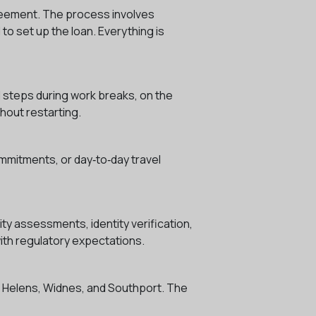
agreement. The process involves
to set up the loan. Everything is
l steps during work breaks, on the
hout restarting.
ommitments, or day‑to‑day travel
ty assessments, identity verification,
with regulatory expectations.
St Helens, Widnes, and Southport. The