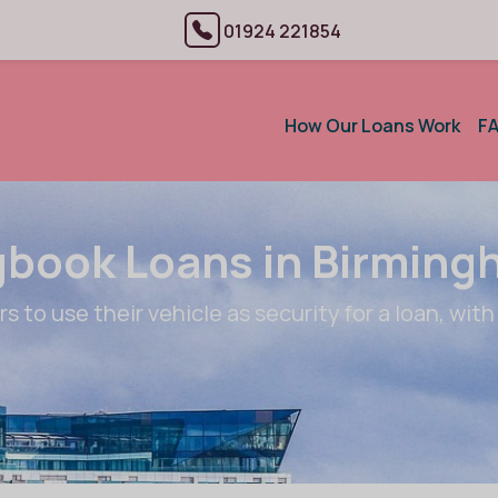
01924 221854
How Our Loans Work
F
book Loans in Birmin
 to use their vehicle as security for a loan, with 