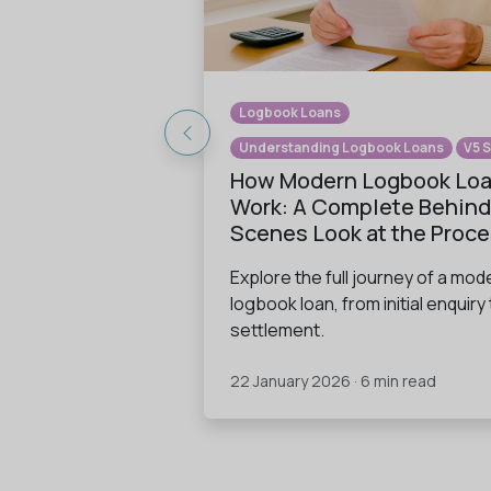
Logbook Loans
Understanding Logbook Loans
V5 
How Modern Logbook Lo
Work: A Complete Behind
Scenes Look at the Proc
Explore the full journey of a mod
logbook loan, from initial enquiry 
settlement.
22 January 2026 · 6 min read