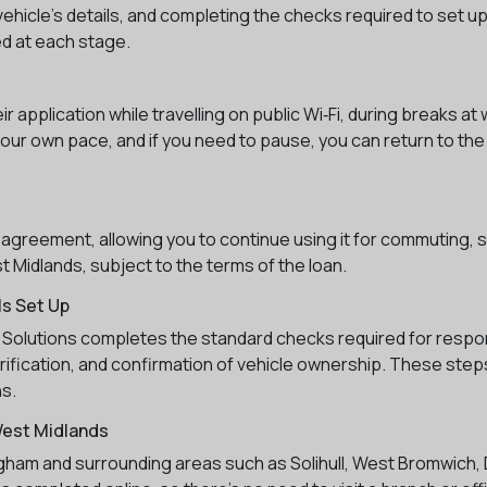
ehicle’s details, and completing the checks required to set up
ded at each stage.
application while travelling on public Wi‑Fi, during breaks at
your own pace, and if you need to pause, you can return to the 
 agreement, allowing you to continue using it for commuting, s
 Midlands, subject to the terms of the loan.
s Set Up
5 Solutions completes the standard checks required for respo
erification, and confirmation of vehicle ownership. These steps
ns.
West Midlands
ngham and surrounding areas such as Solihull, West Bromwich,