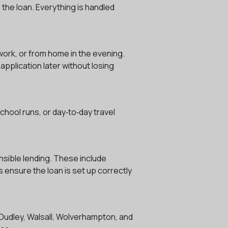
 the loan. Everything is handled
 work, or from home in the evening.
application later without losing
chool runs, or day‑to‑day travel
nsible lending. These include
 ensure the loan is set up correctly
 Dudley, Walsall, Wolverhampton, and