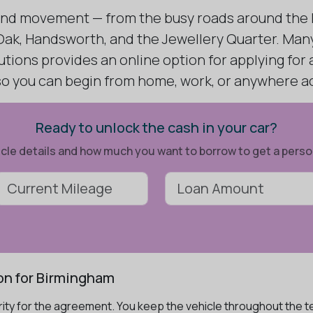
ound movement — from the busy roads around the B
ak, Handsworth, and the Jewellery Quarter. Many 
utions provides an online option for applying for
 so you can begin from home, work, or anywhere a
Ready to unlock the cash in your car?
ehicle details and how much you want to borrow to get a pers
on for Birmingham
ity for the agreement. You keep the vehicle throughout the te