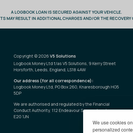
A LOGBOOK LOAN IS SECURED AGAINST YOUR VEHICLE.
TS MAY RESULT IN ADDITIONAL CHARGES AND/OR THE RECOVERY O
Copyright © 2026
V5 Solutions
Logbook Money Ltd t/as V5 Solutions, 9 Kerry Street
Horsforth, Leeds, England, LS18 4AW
Our address (for all correspondence):
Logbook Money Ltd, PO Box 260, Knaresborough HG5
5DP
We are authorised and regulated by the Financial
Conduct Authority, 112 Endeavour Square, London
E20 1JN
We use cookies on 
personalized conten