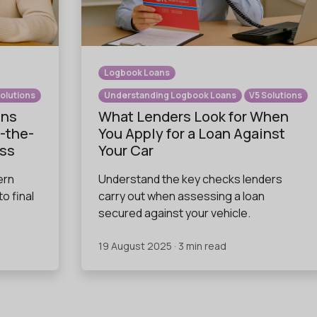
Logbook Loans
Solutions
Understanding Logbook Loans
V5 Solutions
ans
What Lenders Look for When
-the-
You Apply for a Loan Against
ess
Your Car
ern
Understand the key checks lenders
to final
carry out when assessing a loan
secured against your vehicle.
19 August 2025 · 3 min read