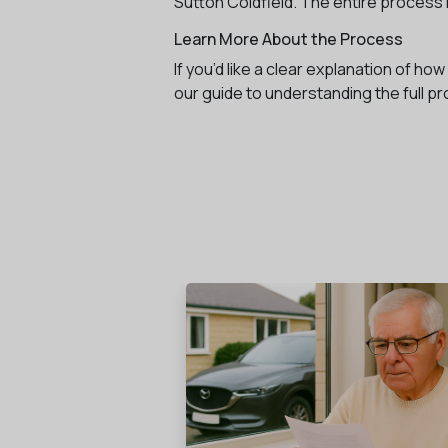
Sutton Coldfield. The entire process i
Learn More About the Process
If you’d like a clear explanation of h
our guide to understanding the full p