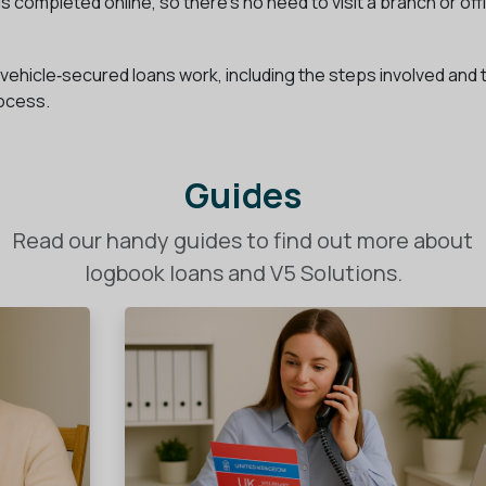
s completed online, so there’s no need to visit a branch or off
ow vehicle‑secured loans work, including the steps involved and 
rocess.
Guides
Read our handy guides to find out more about
logbook loans and V5 Solutions.