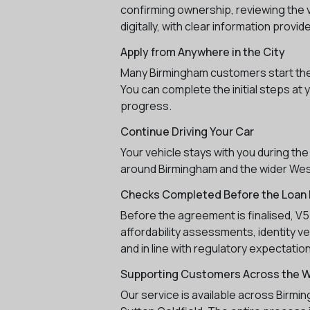
confirming ownership, reviewing the v
digitally, with clear information provi
Apply from Anywhere in the City
Many Birmingham customers start their 
You can complete the initial steps at 
progress.
Continue Driving Your Car
Your vehicle stays with you during the
around Birmingham and the wider West
Checks Completed Before the Loan I
Before the agreement is finalised, V
affordability assessments, identity v
and in line with regulatory expectatio
Supporting Customers Across the 
Our service is available across Birmi