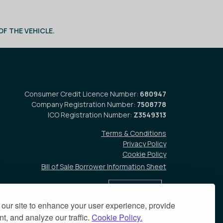
F THE VEHICLE.
Consumer Credit Licence Number:
680947
Company Registration Number:
7508778
ICO Registration Number:
Z3549313
Terms & Conditions
Privacy Policy
Cookie Policy
Bill of Sale Borrower Information Sheet
our site to enhance your user experience, provide
t, and analyze our traffic.
Cookie Policy.