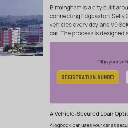
Birmingham is a city built ar
connecting Edgbaston, Selly O
vehicles every day, and V5 Sol
car. The process is designed
Fill in your v
A Vehicle‑Secured Loan Opti
A logbook loan uses your car as secur