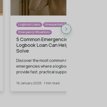
Logbook Loans
Unexpected Costs
Emergency Situations
5 Common Emergencies a
Logbook Loan Can Help You
Solve
Discover the most common real-life
emergencies where a logbook loan can
provide fast, practical support.
16 January 2025 · 1 min read