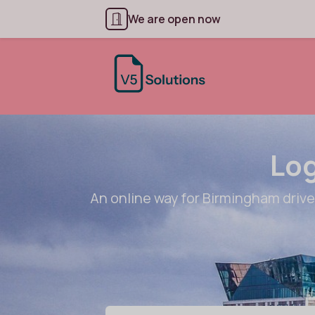
We are open now
Log
An online way for Birmingham drivers