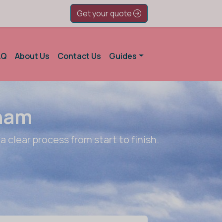
Get your quote
AQ
About Us
Contact Us
Guides
gham
a clear process from start to finish.