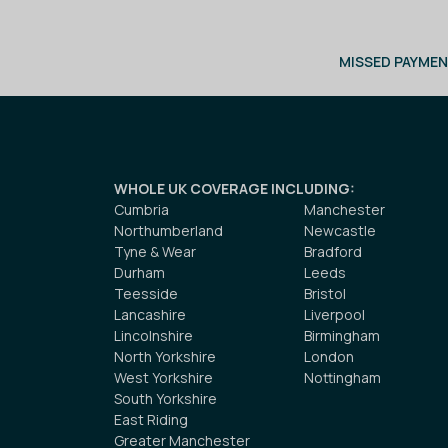
MISSED PAYMEN
WHOLE UK COVERAGE INCLUDING
:
Cumbria
Manchester
Northumberland
Newcastle
Tyne & Wear
Bradford
Durham
Leeds
Teesside
Bristol
Lancashire
Liverpool
Lincolnshire
Birmingham
North Yorkshire
London
West Yorkshire
Nottingham
South Yorkshire
East Riding
Greater Manchester