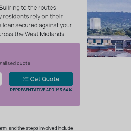
ullring to the routes
residents rely on their
 a loan secured against your
cross the West Midlands.
onalised quote.
Get Quote
REPRESENTATIVE APR 193.64%
rm, and the steps involved include