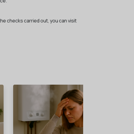
ice.
the checks carried out, you can visit