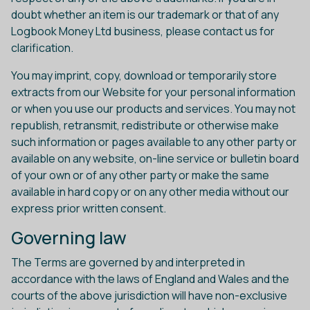
doubt whether an item is our trademark or that of any
Logbook Money Ltd business, please contact us for
clarification.
You may imprint, copy, download or temporarily store
extracts from our Website for your personal information
or when you use our products and services. You may not
republish, retransmit, redistribute or otherwise make
such information or pages available to any other party or
available on any website, on-line service or bulletin board
of your own or of any other party or make the same
available in hard copy or on any other media without our
express prior written consent.
Governing law
The Terms are governed by and interpreted in
accordance with the laws of England and Wales and the
courts of the above jurisdiction will have non-exclusive