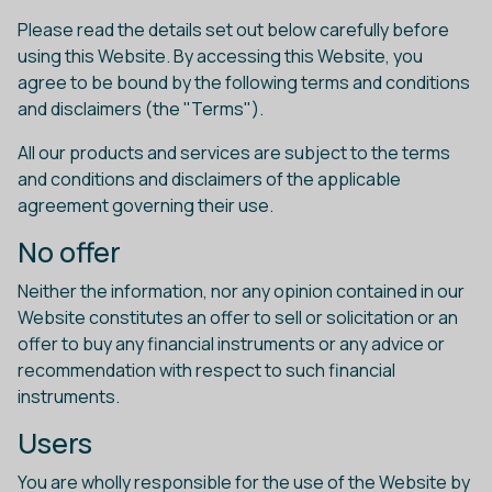
Please read the details set out below carefully before
using this Website. By accessing this Website, you
agree to be bound by the following terms and conditions
and disclaimers (the "Terms").
All our products and services are subject to the terms
and conditions and disclaimers of the applicable
agreement governing their use.
No offer
Neither the information, nor any opinion contained in our
Website constitutes an offer to sell or solicitation or an
offer to buy any financial instruments or any advice or
recommendation with respect to such financial
instruments.
Users
You are wholly responsible for the use of the Website by