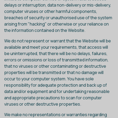
delays or interruption, data non-delivery or mis-delivery,
computer viruses or other harmful components,
breaches of security or unauthorised use of the system
arising from "hacking" or otherwise or your reliance on
the information contained on the Website.
We do not represent or warrant that the Website will be
available and meet your requirements, that access will
be uninterrupted, that there will be no delays, failures,
errors or omissions or loss of transmitted information,
that no viruses or other contaminating or destructive
properties will be transmitted or that no damage will
occur to your computer system. You have sole
responsibility for adequate protection and back up of
data and/or equipment and for undertaking reasonable
and appropriate precautions to scan for computer
viruses or other destructive properties.
We make no representations or warranties regarding