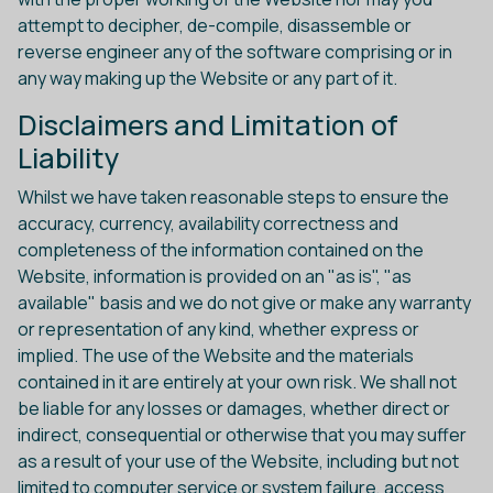
attempt to decipher, de-compile, disassemble or
reverse engineer any of the software comprising or in
any way making up the Website or any part of it.
Disclaimers and Limitation of
Liability
Whilst we have taken reasonable steps to ensure the
accuracy, currency, availability correctness and
completeness of the information contained on the
Website, information is provided on an "as is", "as
available" basis and we do not give or make any warranty
or representation of any kind, whether express or
implied. The use of the Website and the materials
contained in it are entirely at your own risk. We shall not
be liable for any losses or damages, whether direct or
indirect, consequential or otherwise that you may suffer
as a result of your use of the Website, including but not
limited to computer service or system failure, access