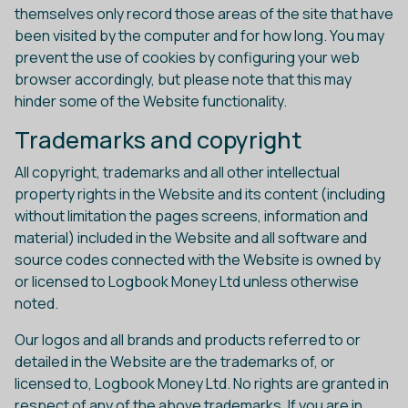
themselves only record those areas of the site that have
been visited by the computer and for how long. You may
prevent the use of cookies by configuring your web
browser accordingly, but please note that this may
hinder some of the Website functionality.
Trademarks and copyright
All copyright, trademarks and all other intellectual
property rights in the Website and its content (including
without limitation the pages screens, information and
material) included in the Website and all software and
source codes connected with the Website is owned by
or licensed to Logbook Money Ltd unless otherwise
noted.
Our logos and all brands and products referred to or
detailed in the Website are the trademarks of, or
licensed to, Logbook Money Ltd. No rights are granted in
respect of any of the above trademarks. If you are in