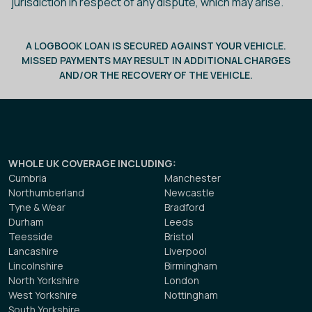
jurisdiction in respect of any dispute, which may arise.
A LOGBOOK LOAN IS SECURED AGAINST YOUR VEHICLE.
MISSED PAYMENTS MAY RESULT IN ADDITIONAL CHARGES
AND/OR THE RECOVERY OF THE VEHICLE.
WHOLE UK COVERAGE INCLUDING
:
Cumbria
Manchester
Northumberland
Newcastle
Tyne & Wear
Bradford
Durham
Leeds
Teesside
Bristol
Lancashire
Liverpool
Lincolnshire
Birmingham
North Yorkshire
London
West Yorkshire
Nottingham
South Yorkshire