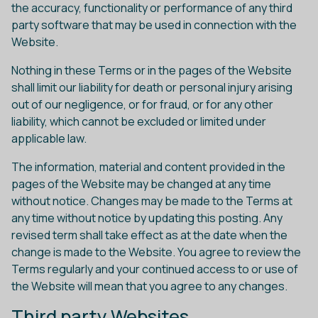
the accuracy, functionality or performance of any third
party software that may be used in connection with the
Website.
Nothing in these Terms or in the pages of the Website
shall limit our liability for death or personal injury arising
out of our negligence, or for fraud, or for any other
liability, which cannot be excluded or limited under
applicable law.
The information, material and content provided in the
pages of the Website may be changed at any time
without notice. Changes may be made to the Terms at
any time without notice by updating this posting. Any
revised term shall take effect as at the date when the
change is made to the Website. You agree to review the
Terms regularly and your continued access to or use of
the Website will mean that you agree to any changes.
Third party Websites