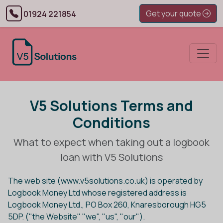
Get your quote
01924 221854
V5 Solutions Terms and
Conditions
What to expect when taking out a logbook
loan with V5 Solutions
The web site (www.v5solutions.co.uk) is operated by
Logbook Money Ltd whose registered address is
Logbook Money Ltd., PO Box 260, Knaresborough HG5
5DP. ("the Website" "we", "us", "our").