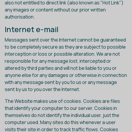
also not entitled to direct link (also known as "Hot Link")
any images or content without our prior written
authorisation.
Internet e-mail
Messages sent over the Internet cannot be guaranteed
to be completely secure as they are subject to possible
interception or loss or possible alteration. We are not
responsible for any message lost, intercepted or
altered by third parties and will not be liable to you or
anyone else for any damages or otherwise in connection
with any message sent by you to us or any message
sent by us to you over the Internet.
The Website makes use of cookies. Cookies are files
that identify your computer to our server. Cookies in
themselves do not identify the individual user, just the
computer used. Many sites do this whenever a user
visits their site in order to track traffic flows. Cookies