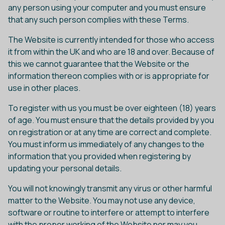
any person using your computer and you must ensure
that any such person complies with these Terms.
The Website is currently intended for those who access
it from within the UK and who are 18 and over. Because of
this we cannot guarantee that the Website or the
information thereon complies with or is appropriate for
use in other places.
To register with us you must be over eighteen (18) years
of age. You must ensure that the details provided by you
on registration or at any time are correct and complete.
You must inform us immediately of any changes to the
information that you provided when registering by
updating your personal details.
You will not knowingly transmit any virus or other harmful
matter to the Website. You may not use any device,
software or routine to interfere or attempt to interfere
with the proper working of the Website nor may you