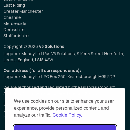
East Riding
Greater Manchester
Cheshire
Merseyside
Derbyshire
Staffordshire
Copyright © 2026
V5 Solutions
Logbook Money Ltd t/as V5 Solutions, 9 Kerry Street Horsforth,
Leeds, England, LS18 4AW
Our address (for all correspondence):
Logbook Money Ltd, PO Box 260, Knaresborough HG5 5DP
We are authorised and regulated by the Financial Conduct
Authority, 112 Endeavour Square, London E20 1JN
We use cookies on our site to enhance your user
Consumer Credit Licence Number:
680947
experience, provide personalized content, and
Company Registration Number:
7508778
analyze our traffic.
Cookie Policy.
ICO Registration Number:
Z3549313
Terms & Conditions