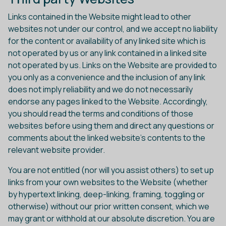
Links contained in the Website might lead to other
websites not under our control, and we accept no liability
for the content or availability of any linked site which is
not operated by us or any link contained in a linked site
not operated by us. Links on the Website are provided to
you only as a convenience and the inclusion of any link
does not imply reliability and we do not necessarily
endorse any pages linked to the Website. Accordingly,
you should read the terms and conditions of those
websites before using them and direct any questions or
comments about the linked website's contents to the
relevant website provider.
You are not entitled (nor will you assist others) to set up
links from your own websites to the Website (whether
by hypertext linking, deep-linking, framing, toggling or
otherwise) without our prior written consent, which we
may grant or withhold at our absolute discretion. You are