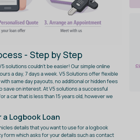
cess - Step by Step
c
V5 solutions couldn't be easier! Our simple online
urs a day, 7 days a week. V5 Solutions offer flexible
with same day payouts, no additional or hidden fees
 to save on interest. At V5 solutions a successful
for a car that is less than 15 years old, however we
for a Logbook Loan
cles details that you want to use for a logbook
ibility form which asks for your details such as contact