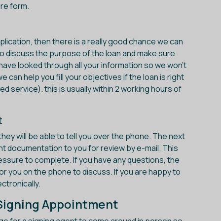
re form.
application, then there is a really good chance we can
u to discuss the purpose of the loan and make sure
y have looked through all your information so we won't
 can help you fill your objectives if the loan is right
ed service). this is usually within 2 working hours of
t
they will be able to tell you over the phone. The next
nt documentation to you for review by e-mail. This
essure to complete. If you have any questions, the
for you on the phone to discuss. If you are happy to
tronically.
e Signing Appointment