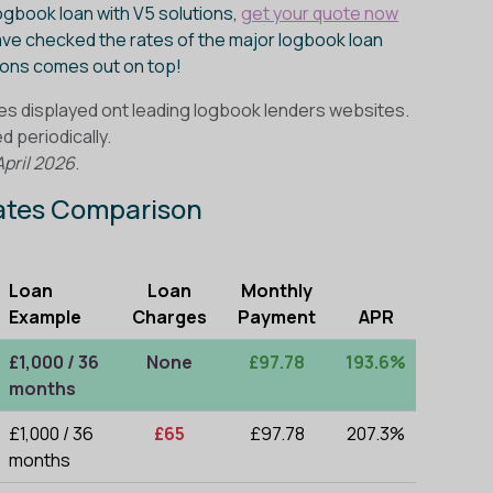
logbook loan with V5 solutions,
get your quote now
ve checked the rates of the major logbook loan
tions comes out on top!
es displayed ont leading logbook lenders websites.
 periodically.
April 2026
.
Rates Comparison
Loan
Loan
Monthly
Example
Charges
Payment
APR
£1,000 / 36
None
£97.78
193.6%
months
£1,000 / 36
£65
£97.78
207.3%
months