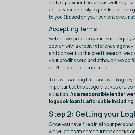
and employment details as well as your c
about your monthly expenditure. This g
to you (based on your current circums
Accepting Terms
Before we process your initial enquiry w
search with a credit reference agency 
and consent to the credit search, we ca
your credit score and although we do fi
don't look deeper into most.
To save wasting time and avoiding any di
important at this stage that you are as
situation.
As a responsible lender we 
logbook loan is affordable includin
Step 2: Getting your Lo
Once you have filled in all your persona
we will perform some further checks on y