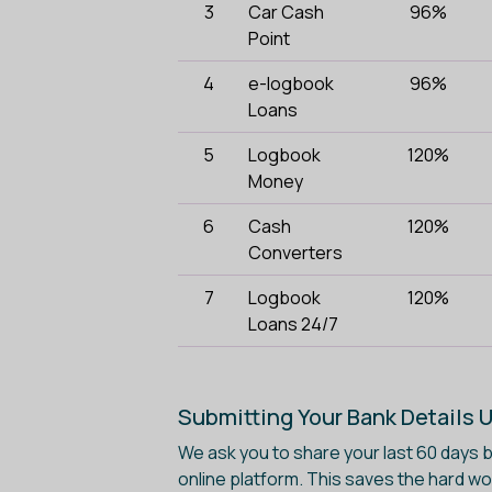
3
Car Cash
96%
Point
4
e-logbook
96%
Loans
5
Logbook
120%
Money
6
Cash
120%
Converters
7
Logbook
120%
Loans 24/7
Submitting Your Bank Details 
We ask you to share your last 60 days
online platform. This saves the hard w