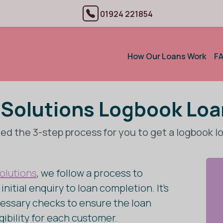
01924 221854
How Our Loans Work
F
Solutions Logbook Lo
ed the 3-step process for you to get a logbook l
olutions
, we follow a process to
nitial enquiry to loan completion. It’s
essary checks to ensure the loan
igibility for each customer.