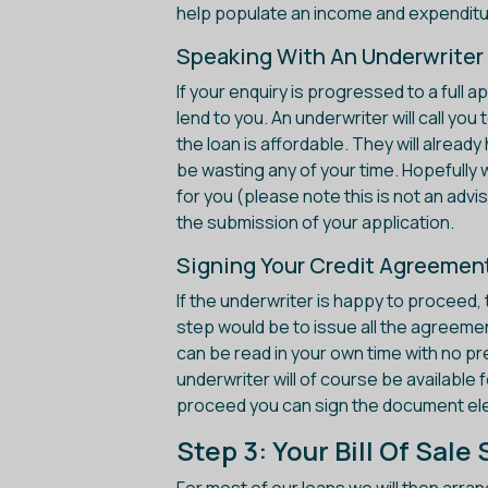
help populate an income and expenditu
Speaking With An Underwriter
If your enquiry is progressed to a full 
lend to you. An underwriter will call yo
the loan is affordable. They will alread
be wasting any of your time. Hopefully we
for you (please note this is not an advis
the submission of your application.
Signing Your Credit Agreemen
If the underwriter is happy to proceed, 
step would be to issue all the agreeme
can be read in your own time with no pr
underwriter will of course be available 
proceed you can sign the document elec
Step 3: Your Bill Of Sal