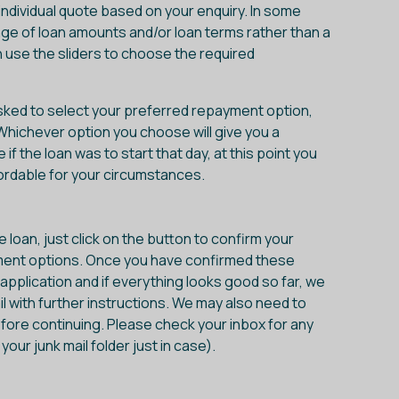
individual quote based on your enquiry. In some
nge of loan amounts and/or loan terms rather than a
an use the sliders to choose the required
asked to select your preferred repayment option,
 Whichever option you choose will give you a
 the loan was to start that day, at this point you
ordable for your circumstances.
loan, just click on the button to confirm your
ment options. Once you have confirmed these
e application and if everything looks good so far, we
l with further instructions. We may also need to
fore continuing. Please check your inbox for any
ur junk mail folder just in case).