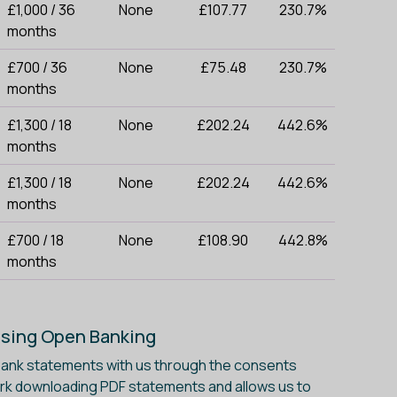
£1,000 / 36
None
£107.77
230.7%
months
£700 / 36
None
£75.48
230.7%
months
£1,300 / 18
None
£202.24
442.6%
months
£1,300 / 18
None
£202.24
442.6%
months
£700 / 18
None
£108.90
442.8%
months
Using Open Banking
 bank statements with us through the consents
ork downloading PDF statements and allows us to