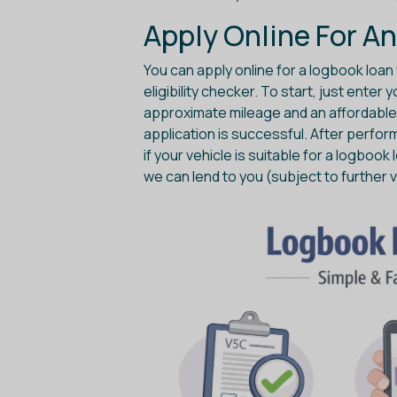
Apply Online For An
You can apply online for a logbook loan 
eligibility checker. To start, just enter
approximate mileage and an affordable l
application is successful. After perfor
if your vehicle is suitable for a logbook 
we can lend to you (subject to further v