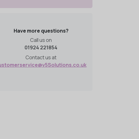
Have more questions?
Call us on
01924 221854
Contact us at
ustomerservice@v5Solutions.co.uk