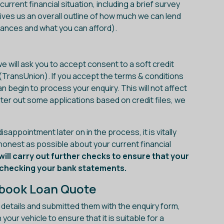
urrent financial situation, including a brief survey
ives us an overall outline of how much we can lend
tances and what you can afford).
e will ask you to accept consent to a soft credit
(TransUnion). If you accept the terms & conditions
n begin to process your enquiry. This will not affect
lter out some applications based on credit files, we
sappointment later on in the process, it is vitally
 honest as possible about your current financial
will carry out further checks to ensure that your
g checking your bank statements.
gbook Loan Quote
l details and submitted them with the enquiry form,
our vehicle to ensure that it is suitable for a