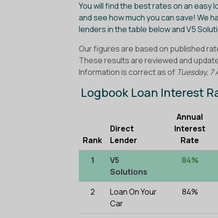
You will find the best rates on an easy 
and see how much you can save! We ha
lenders in the table below and V5 Solu
Our figures are based on published rat
These results are reviewed and updated
Information is correct as of
Tuesday, 7 
Logbook Loan Interest 
Annual
Direct
Interest
Rank
Lender
Rate
1
V5
84%
Solutions
2
Loan On Your
84%
Car