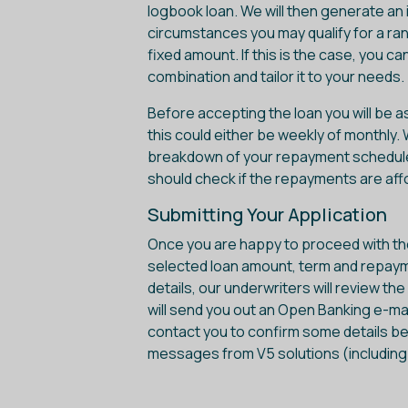
logbook loan. We will then generate an 
circumstances you may qualify for a ra
fixed amount. If this is the case, you c
combination and tailor it to your needs.
Before accepting the loan you will be 
this could either be weekly of monthly.
breakdown of your repayment schedule if
should check if the repayments are aff
Submitting Your Application
Once you are happy to proceed with the 
selected loan amount, term and repay
details, our underwriters will review th
will send you out an Open Banking e-mai
contact you to confirm some details be
messages from V5 solutions (including yo