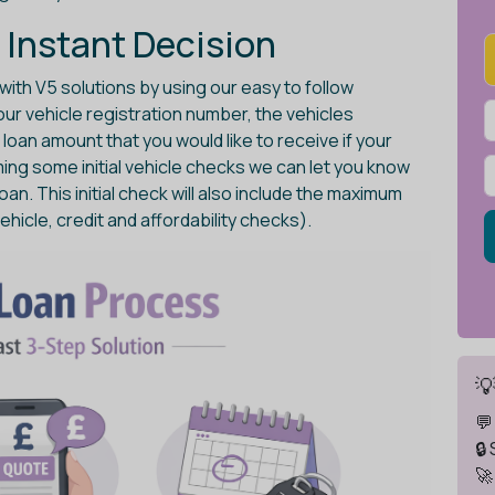
 Instant Decision
with V5 solutions by using our easy to follow
 your vehicle registration number, the vehicles
oan amount that you would like to receive if your
ming some initial vehicle checks we can let you know
loan. This initial check will also include the maximum
ehicle, credit and affordability checks).

💬
🔒
🚀