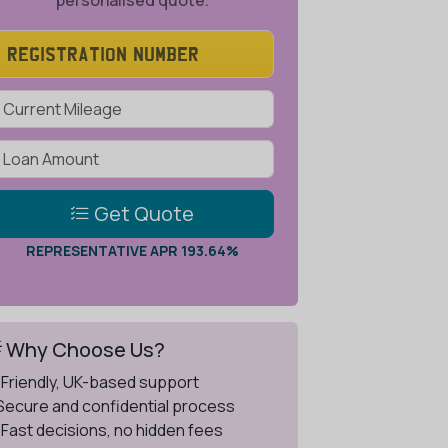
personalised quote.
Get Quote
REPRESENTATIVE APR 193.64%
 Why Choose Us?
 Friendly, UK-based support
 Secure and confidential process
 Fast decisions, no hidden fees