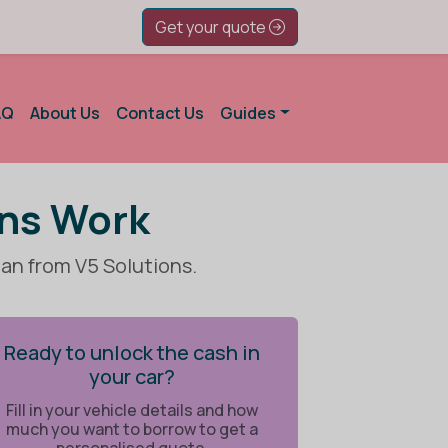
Get your quote
AQ
About Us
Contact Us
Guides
ans Work
oan from V5 Solutions.
Ready to unlock the cash in
your car?
Fill in your vehicle details and how
much you want to borrow to get a