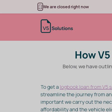
We are closed right now
How V5 
Below, we have outlin
To get a
logbook loan from V5 s
streamline the journey from an i
important we carry out the nec
affordability and the vehicle el