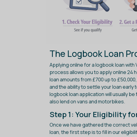
The Logbook Loan Pro
Applying online for a logbook loan with 
process allows you to apply online 24 ho
loan amounts from £700 up to £50,000, 
and the ability to settle your loan early
logbook loan application will usually be 
also lend on vans and motorbikes.
Step 1: Your Eligibility 
Once we have gathered the correct vehi
loan, the first step is to fill in our elig