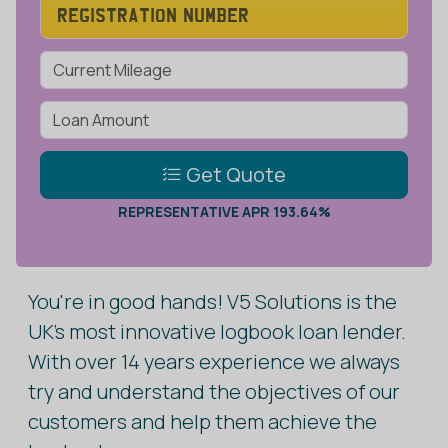
Get Quote
REPRESENTATIVE APR 193.64%
You're in good hands! V5 Solutions is the
UK's most innovative logbook loan lender.
With over 14 years experience we always
try and understand the objectives of our
customers and help them achieve the