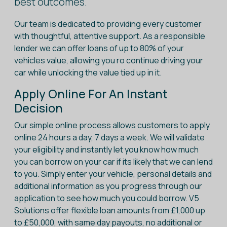
best outcomes.
Our team is dedicated to providing every customer
with thoughtful, attentive support. As a responsible
lender we can offer loans of up to 80% of your
vehicles value, allowing you ro continue driving your
car while unlocking the value tied up in it.
Apply Online For An Instant
Decision
Our simple online process allows customers to apply
online 24 hours a day, 7 days a week. We will validate
your eligibility and instantly let you know how much
you can borrow on your car if its likely that we can lend
to you. Simply enter your vehicle, personal details and
additional information as you progress through our
application to see how much you could borrow. V5
Solutions offer flexible loan amounts from £1,000 up
to £50,000, with same day payouts, no additional or