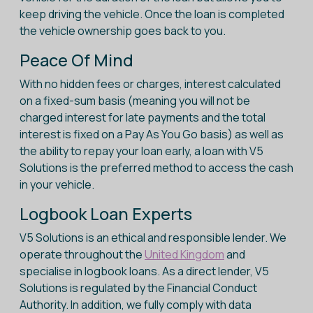
keep driving the vehicle. Once the loan is completed
the vehicle ownership goes back to you.
Peace Of Mind
With no hidden fees or charges, interest calculated
on a fixed-sum basis (meaning you will not be
charged interest for late payments and the total
interest is fixed on a Pay As You Go basis) as well as
the ability to repay your loan early, a loan with V5
Solutions is the preferred method to access the cash
in your vehicle.
Logbook Loan Experts
V5 Solutions is an ethical and responsible lender. We
operate throughout the
United Kingdom
and
specialise in logbook loans. As a direct lender, V5
Solutions is regulated by the Financial Conduct
Authority. In addition, we fully comply with data