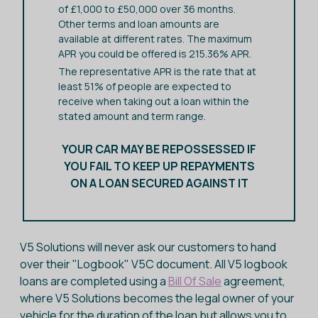
of £1,000 to £50,000 over 36 months.
Other terms and loan amounts are
available at different rates. The maximum
APR you could be offered is 215.36% APR.
The representative APR is the rate that at
least 51% of people are expected to
receive when taking out a loan within the
stated amount and term range.
YOUR CAR MAY BE REPOSSESSED IF
YOU FAIL TO KEEP UP REPAYMENTS
ON A LOAN SECURED AGAINST IT
V5 Solutions will never ask our customers to hand
over their "Logbook" V5C document. All V5 logbook
loans are completed using a
Bill Of Sale
agreement,
where V5 Solutions becomes the legal owner of your
vehicle for the duration of the loan but allows you to