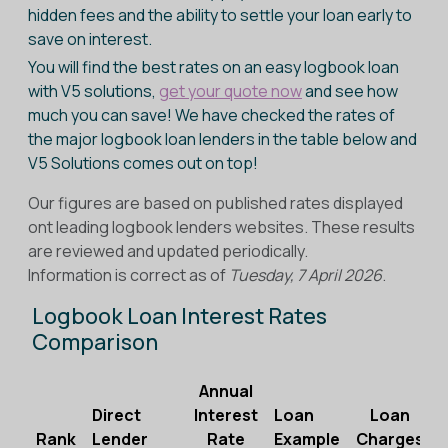
hidden fees and the ability to settle your loan early to
save on interest.
You will find the best rates on an easy logbook loan
with V5 solutions,
get your quote now
and see how
much you can save! We have checked the rates of
the major logbook loan lenders in the table below and
V5 Solutions comes out on top!
Our figures are based on published rates displayed
ont leading logbook lenders websites. These results
are reviewed and updated periodically.
Information is correct as of
Tuesday, 7 April 2026
.
Logbook Loan Interest Rates
Comparison
Annual
Direct
Interest
Loan
Loan
Rank
Lender
Rate
Example
Charges