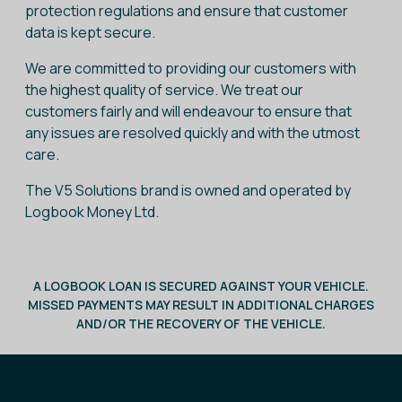
protection regulations and ensure that customer
data is kept secure.
We are committed to providing our customers with
the highest quality of service. We treat our
customers fairly and will endeavour to ensure that
any issues are resolved quickly and with the utmost
care.
The V5 Solutions brand is owned and operated by
Logbook Money Ltd.
A LOGBOOK LOAN IS SECURED AGAINST YOUR VEHICLE.
MISSED PAYMENTS MAY RESULT IN ADDITIONAL CHARGES
AND/OR THE RECOVERY OF THE VEHICLE.