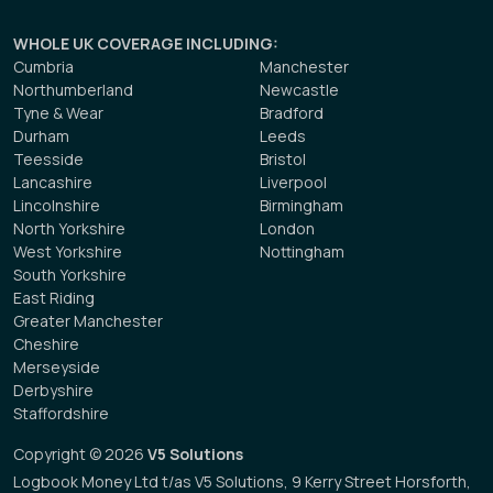
WHOLE UK COVERAGE INCLUDING
:
Cumbria
Manchester
Northumberland
Newcastle
Tyne & Wear
Bradford
Durham
Leeds
Teesside
Bristol
Lancashire
Liverpool
Lincolnshire
Birmingham
North Yorkshire
London
West Yorkshire
Nottingham
South Yorkshire
East Riding
Greater Manchester
Cheshire
Merseyside
Derbyshire
Staffordshire
Copyright © 2026
V5 Solutions
Logbook Money Ltd t/as V5 Solutions, 9 Kerry Street Horsforth,