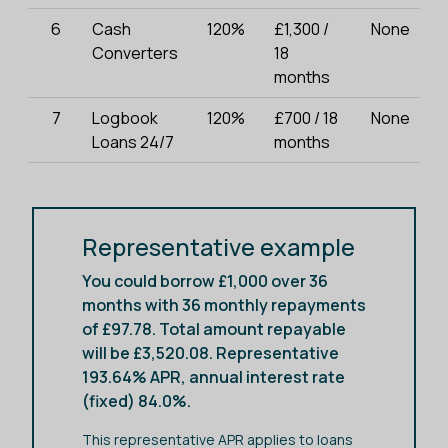
6
Cash
120%
£1,300 /
None
Converters
18
months
7
Logbook
120%
£700 / 18
None
Loans 24/7
months
Representative example
You could borrow £1,000 over 36
months with 36 monthly repayments
of £97.78. Total amount repayable
will be £3,520.08. Representative
193.64% APR, annual interest rate
(fixed) 84.0%.
This representative APR applies to loans