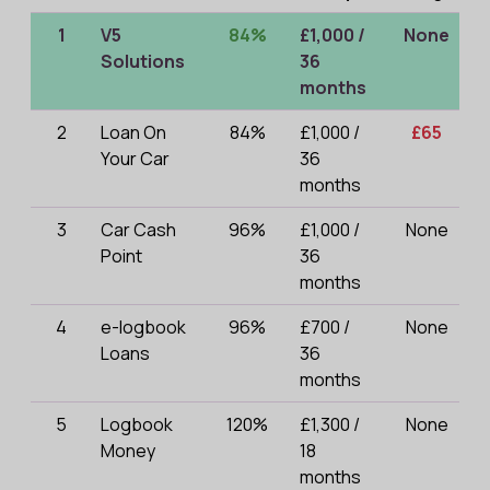
1
V5
84%
£1,000 /
None
Solutions
36
months
2
Loan On
84%
£1,000 /
£65
Your Car
36
months
3
Car Cash
96%
£1,000 /
None
Point
36
months
4
e-logbook
96%
£700 /
None
Loans
36
months
5
Logbook
120%
£1,300 /
None
Money
18
months