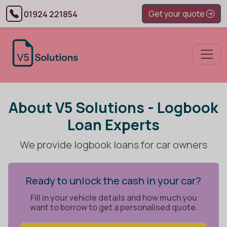
Get your quote
01924 221854
About V5 Solutions - Logbook
Loan Experts
We provide logbook loans for car owners
Ready to unlock the cash in your car?
Fill in your vehicle details and how much you
want to borrow to get a personalised quote.