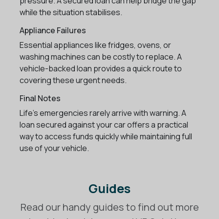
pressure. A secured loan can help bridge the gap
while the situation stabilises.
Appliance Failures
Essential appliances like fridges, ovens, or
washing machines can be costly to replace. A
vehicle-backed loan provides a quick route to
covering these urgent needs.
Final Notes
Life’s emergencies rarely arrive with warning. A
loan secured against your car offers a practical
way to access funds quickly while maintaining full
use of your vehicle.
Guides
Read our handy guides to find out more