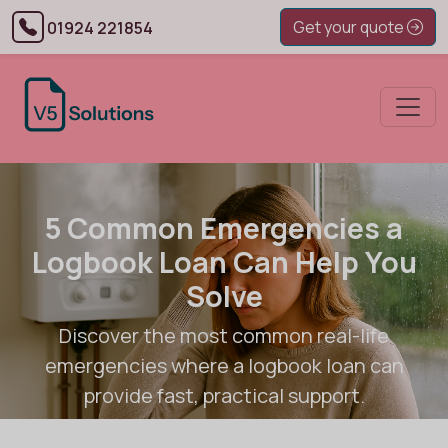
Get your quote
01924 221854
5 Common Emergencies a
Logbook Loan Can Help You
Solve
Discover the most common real-life
emergencies where a logbook loan can
provide fast, practical support.