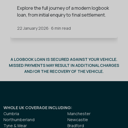
Explore the full journey of a modern logbook
loan, from initial enquiry to final settlement.
22 January 2026 · 6 min read
A LOGBOOK LOAN IS SECURED AGAINST YOUR VEHICLE.
MISSED PAYMENTS MAY RESULT IN ADDITIONAL CHARGES
AND/OR THE RECOVERY OF THE VEHICLE.
WHOLE UK COVERAGE INCLUDING
:
Cumbria
Manchester
Northumberland
Newcastle
Tyne & Wear
Bradford