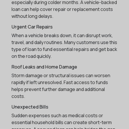
especially during colder months. A vehicle-backed
loan can help cover repair or replacement costs
without long delays.
Urgent Car Repairs
When a vehicle breaks down, it can disrupt work,
travel, and daily routines. Many customers use this
type of loan to fund essential repairs and get back
on the road quickly.
Roof Leaks and Home Damage
Storm damage or structural issues can worsen
rapidly if left unresolved. Fast access to funds
helps prevent further damage and additional
costs.
Unexpected Bills
Sudden expenses such as medical costs or
essential household bills can create short-term