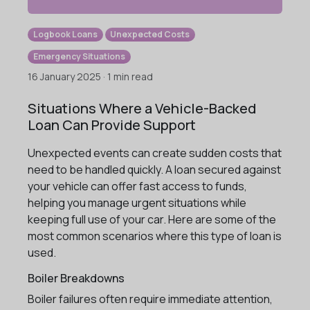
Logbook Loans
Unexpected Costs
Emergency Situations
16 January 2025 · 1 min read
Situations Where a Vehicle-Backed
Loan Can Provide Support
Unexpected events can create sudden costs that
need to be handled quickly. A loan secured against
your vehicle can offer fast access to funds,
helping you manage urgent situations while
keeping full use of your car. Here are some of the
most common scenarios where this type of loan is
used.
Boiler Breakdowns
Boiler failures often require immediate attention,