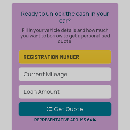
Ready to unlock the cash in your
car?
Fill in your vehicle details and how much
you want to borrow to get a personalised
quote.
Get Quote
REPRESENTATIVE APR 193.64%