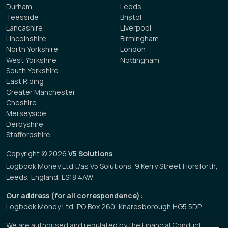
Durham
Leeds
Teesside
Bristol
Lancashire
Liverpool
Lincolnshire
Birmingham
North Yorkshire
London
West Yorkshire
Nottingham
South Yorkshire
East Riding
Greater Manchester
Cheshire
Merseyside
Derbyshire
Staffordshire
Copyright © 2026
V5 Solutions
Logbook Money Ltd t/as V5 Solutions, 9 Kerry Street Horsforth,
Leeds, England, LS18 4AW
Our address (for all correspondence):
Logbook Money Ltd, PO Box 260, Knaresborough HG5 5DP
We are authorised and regulated by the Financial Conduct