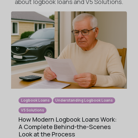
about logbook loans and V5 Solutions.
Logbook Loans
Understanding Logbook Loans
V5 Solutions
How Modern Logbook Loans Work:
A Complete Behind-the-Scenes
Look at the Process