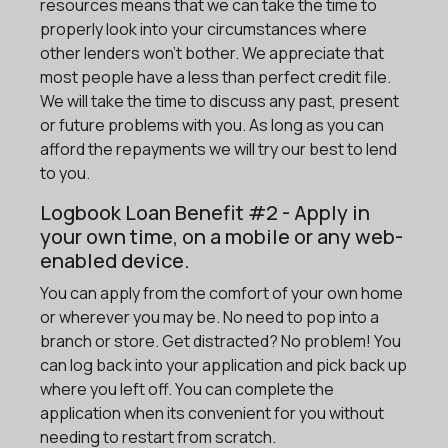
resources means that we can take the time to
properly look into your circumstances where
other lenders won't bother. We appreciate that
most people have a less than perfect credit file.
We will take the time to discuss any past, present
or future problems with you. As long as you can
afford the repayments we will try our best to lend
to you.
Logbook Loan Benefit #2 - Apply in
your own time, on a mobile or any web-
enabled device.
You can apply from the comfort of your own home
or wherever you may be. No need to pop into a
branch or store. Get distracted? No problem! You
can log back into your application and pick back up
where you left off. You can complete the
application when its convenient for you without
needing to restart from scratch.