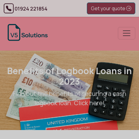
Get your quote
01924 221854
Benefits of Logbook Loans in
2023
Find out the benefits of securing a cash
logbook loan. Click here!