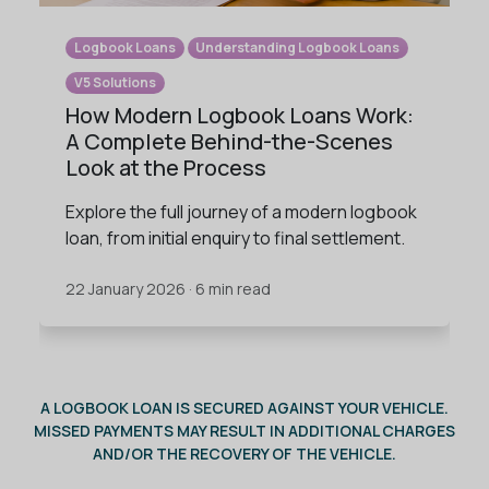
Logbook Loans
Understanding Logbook Loans
V5 Solutions
How Modern Logbook Loans Work:
A Complete Behind-the-Scenes
Look at the Process
Explore the full journey of a modern logbook
loan, from initial enquiry to final settlement.
22 January 2026 · 6 min read
A LOGBOOK LOAN IS SECURED AGAINST YOUR VEHICLE.
MISSED PAYMENTS MAY RESULT IN ADDITIONAL CHARGES
AND/OR THE RECOVERY OF THE VEHICLE.