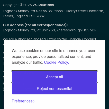
Copyright © 2026
V5 Solutions
Logbook Money Ltd t/as V5 Solutions, 9 Kerry Street Horsforth,
Leeds, England, LS18 4AW
Our address (for all correspondence):
Logbook Money Ltd, PO Box 260, Knaresborough HG5 5DP
We are authorised and regulated by the Financial Conduct
Authority, 112 Endeavour Square, London E20 1JN
We use cookies on our site to enhance your user
Consumer Credit Licence Number:
680947
experience, provide personalized content, and
Company Registration Number:
7508778
analyze our traffic.
Cookie Policy.
ICO Registration Number:
Z3549313
Terms & Conditions
Accept all
Privacy Policy
Cookie Policy
Reject non-essential
Bill of Sale Borrower Information Sheet
Preferences