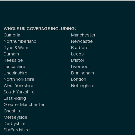
WHOLE UK COVERAGE INCLUDING
:
Cumbria
Manchester
Northumberland
Newcastle
Tyne & Wear
Bradford
Durham
Leeds
Teesside
Bristol
Lancashire
Liverpool
Lincolnshire
Birmingham
North Yorkshire
London
West Yorkshire
Nottingham
South Yorkshire
East Riding
Greater Manchester
Cheshire
Merseyside
Derbyshire
Staffordshire