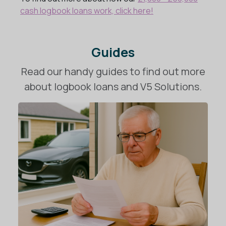
cash logbook loans work, click here!
Guides
Read our handy guides to find out more
about logbook loans and V5 Solutions.