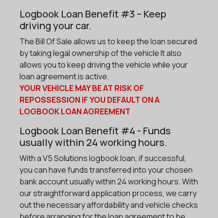
Logbook Loan Benefit #3 – Keep
driving your car.
The Bill Of Sale allows us to keep the loan secured
by taking legal ownership of the vehicle It also
allows you to keep driving the vehicle while your
loan agreement is active.
YOUR VEHICLE MAY BE AT RISK OF
REPOSSESSION IF YOU DEFAULT ON A
LOGBOOK LOAN AGREEMENT
Logbook Loan Benefit #4 - Funds
usually within 24 working hours.
With a V5 Solutions logbook loan, if successful,
you can have funds transferred into your chosen
bank account usually within 24 working hours. With
our straightforward application process, we carry
out the necessary affordability and vehicle checks
before arranging for the loan agreement to be