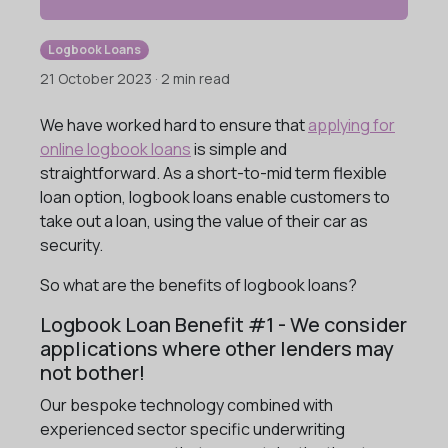
Logbook Loans
21 October 2023 · 2 min read
We have worked hard to ensure that
applying for
online logbook loans
is simple and
straightforward. As a short-to-mid term flexible
loan option, logbook loans enable customers to
take out a loan, using the value of their car as
security.
So what are the benefits of logbook loans?
Logbook Loan Benefit #1 - We consider
applications where other lenders may
not bother!
Our bespoke technology combined with
experienced sector specific underwriting