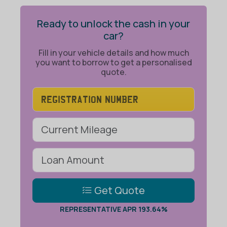
Ready to unlock the cash in your
car?
Fill in your vehicle details and how much
you want to borrow to get a personalised
quote.
Get Quote
REPRESENTATIVE APR 193.64%