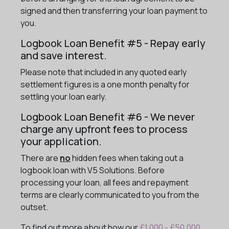
signed and then transferring your loan payment to
you.
Logbook Loan Benefit #5 - Repay early
and save interest.
Please note that included in any quoted early
settlement figures is a one month penalty for
settling your loan early.
Logbook Loan Benefit #6 - We never
charge any upfront fees to process
your application.
There are
no
hidden fees when taking out a
logbook loan with V5 Solutions. Before
processing your loan, all fees and repayment
terms are clearly communicated to you from the
outset.
To find out more about how our
£1,000 - £50,000